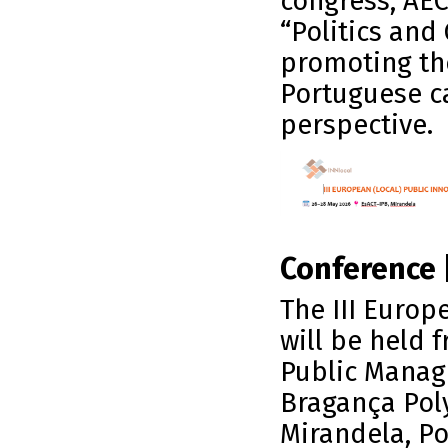
congress, AEC
“Politics and
promoting th
Portuguese c
perspective.
Conference 
The III Europ
will be held 
Public Manag
Bragança Poly
Mirandela, Po