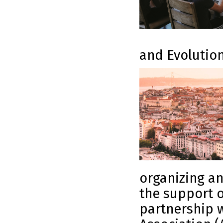
and Evolutio
organizing an
the support 
partnership w