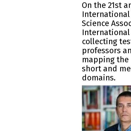
On the 21st a
International
Science Assoc
International
collecting te
professors an
mapping the 
short and me
domains.