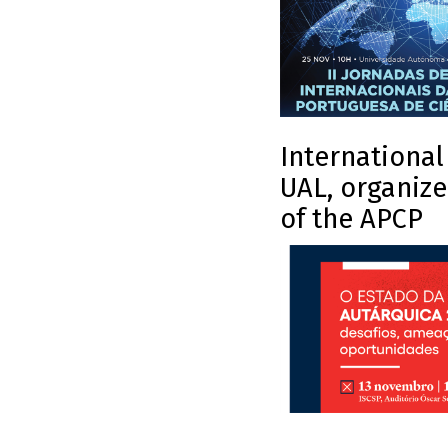
International
UAL, organize
of the APCP