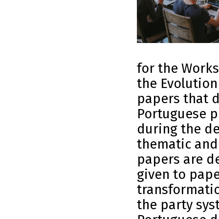
for the Work
the Evolution
papers that d
Portuguese po
during the de
thematic and
papers are de
given to pape
transformatio
the party sys