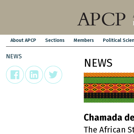
About APCP
Sections
Members
Political Scie
NEWS
NEWS
Chamada de
The African S