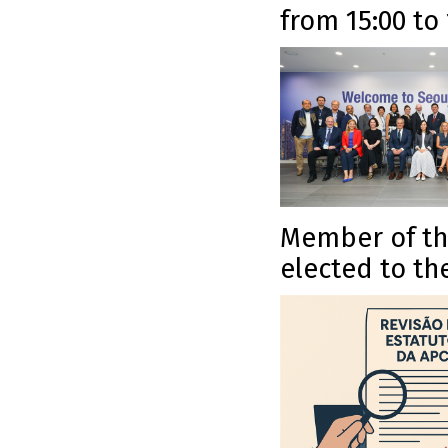
from 15:00 to
Member of the
elected to th