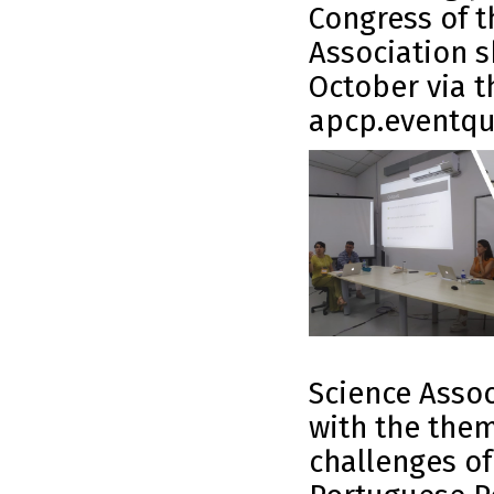
Congress of t
Association s
October via t
apcp.eventqu
Science Associ
with the them
challenges of