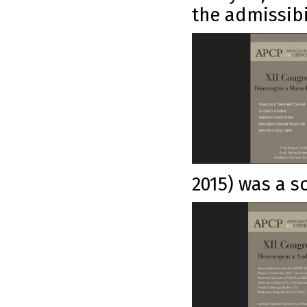
the admissibi
2015) was a so