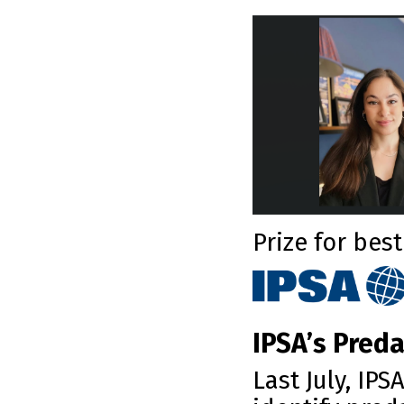
Prize for bes
IPSA’s Preda
Last July, IP