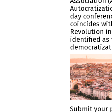
Association 
Autocratizati
day conferenc
coincides wit
Revolution i
identified as 
democratizat
Submit your p