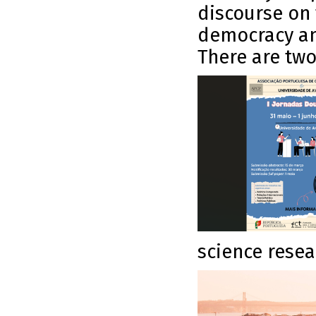
discourse on 
democracy an
There are tw
science resea