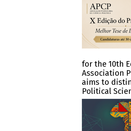
for the 10th 
Association P
aims to distin
Political Scie