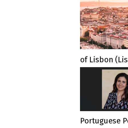
of Lisbon (Li
Portuguese Po