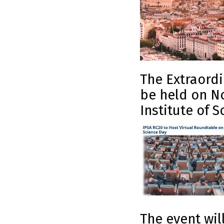
The Extraordi
be held on No
Institute of S
The event wil