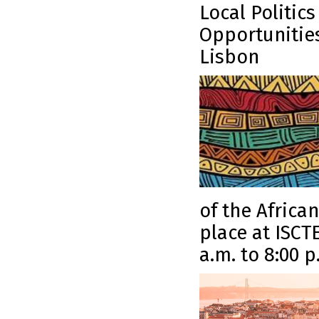
Local Politic
Opportunities
Lisbon
of the Africa
place at ISCT
a.m. to 8:00 p