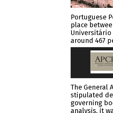
Portuguese Po
place between
Universitário
around 467 pe
The General A
stipulated de
governing bod
analysis, it 