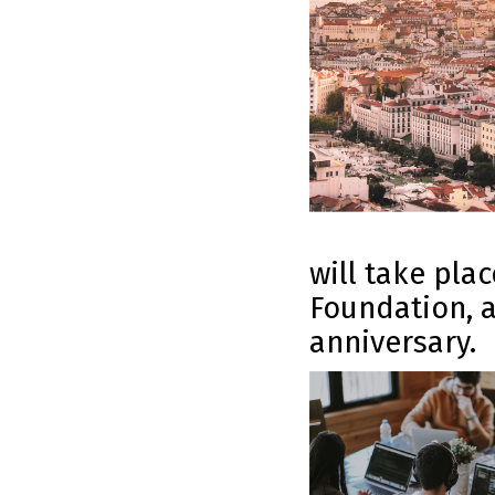
will take pla
Foundation, a
anniversary.