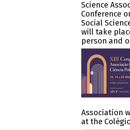
Science Assoc
Conference on
Social Scienc
will take pla
person and on
Association w
at the Colégio