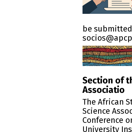
be submitted 
socios@apcp
Section of t
Associatio
The African S
Science Assoc
Conference on
University Ins