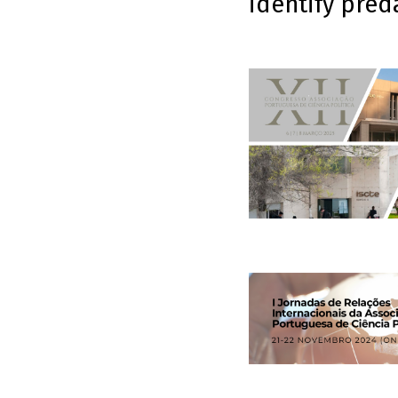
identify pred