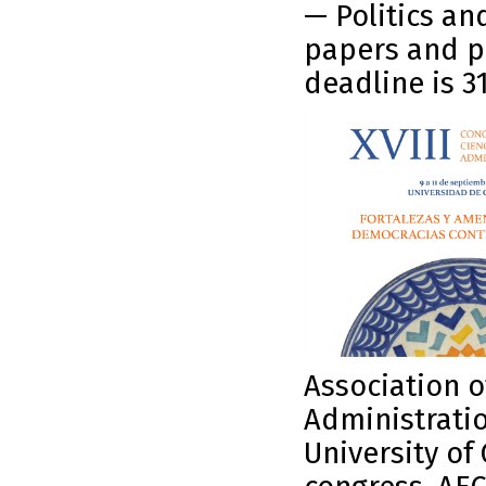
— Politics an
papers and p
deadline is 3
Association o
Administratio
University of