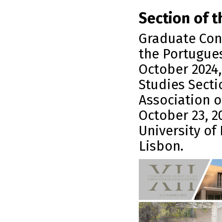
Section of t
Graduate Conf
the Portugues
October 2024,
Studies Secti
Association o
October 23, 20
University of 
Lisbon.