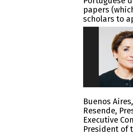
Portuguese d
papers (whic
scholars to a
Buenos Aires,
Resende, Pres
Executive Com
President of 