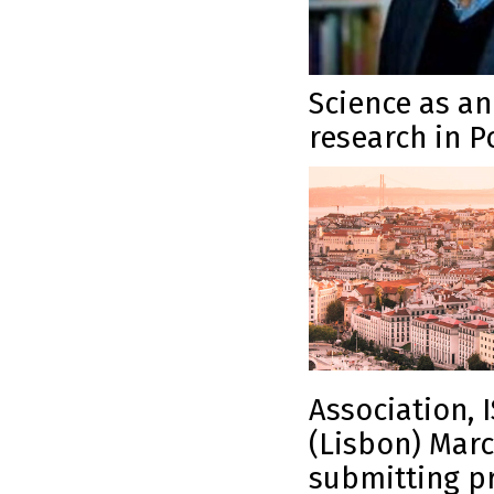
Science as a
research in P
Association, I
(Lisbon) Marc
submitting pr