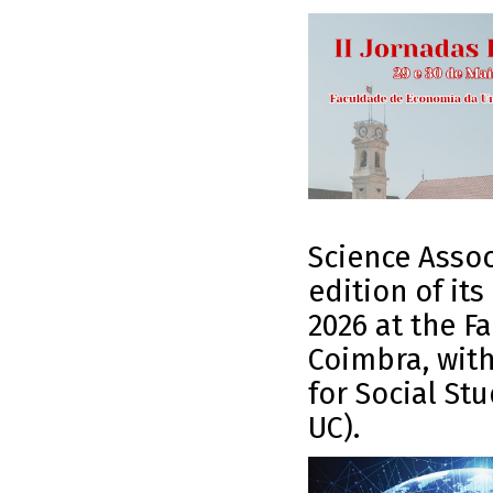
Science Assoc
edition of it
2026 at the F
Coimbra, with
for Social St
UC).