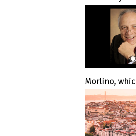
Morlino, whic