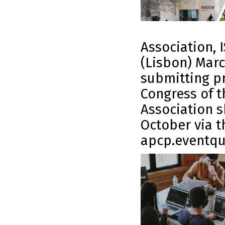
Association, I
(Lisbon) Marc
submitting pr
Congress of t
Association s
October via t
apcp.eventqu