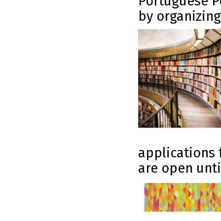
Portuguese Po
by organizing
applications 
are open until