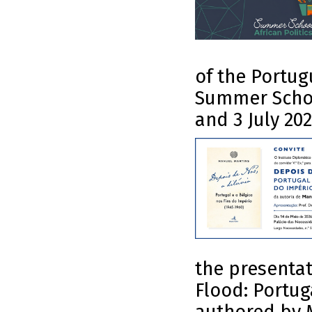
of the Portug
Summer School
and 3 July 202
the presentat
Flood: Portug