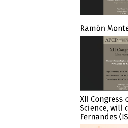
Ramón Monte
XII Congress 
Science, will 
Fernandes (IS