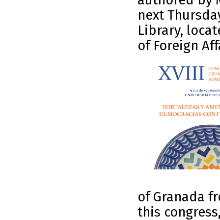
authored by M
next Thursday
Library, loca
of Foreign Aff
of Granada fr
this congress