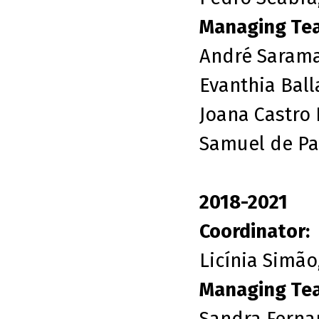
Managing Te
André Sarama
Evanthia Ball
Joana Castro 
Samuel de Pai
2018-2021
Coordinator:
Licínia Simão
Managing Te