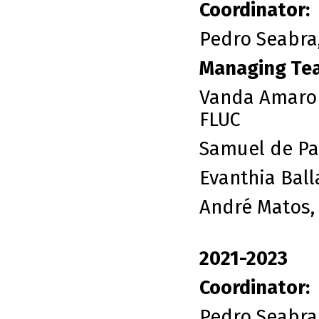
Coordinator:
Pedro Seabra,
Managing Te
Vanda Amaro 
FLUC
Samuel de Pai
Evanthia Ball
André Matos,
2021-2023
Coordinator:
Pedro Seabra,