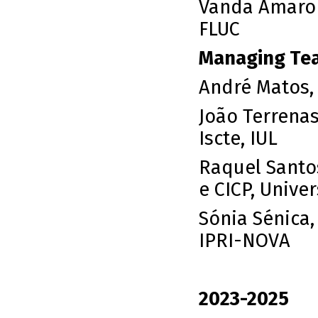
Vanda Amaro 
FLUC
Managing Te
André Matos,
João Terrenas
Iscte, IUL
Raquel Santo
e CICP, Univ
Sónia Sénica
IPRI-NOVA
2023-2025