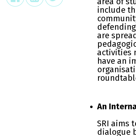
area of st
include th
community
defending 
are spread
pedagogic
activities
have an i
organisat
roundtabl
An Interna
SRI aims 
dialogue 