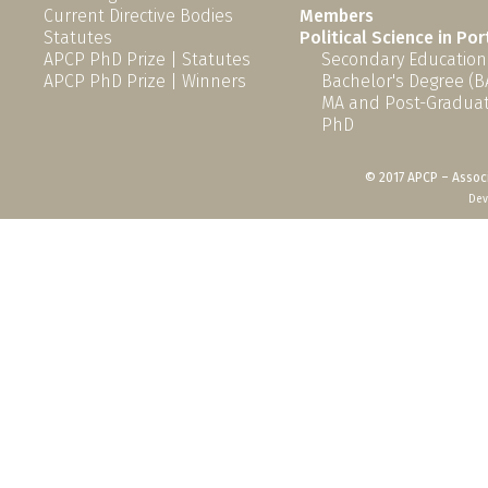
Current Directive Bodies
Members
Statutes
Political Science in Po
APCP PhD Prize | Statutes
Secondary Education
APCP PhD Prize | Winners
Bachelor's Degree (B
MA and Post-Graduat
PhD
© 2017 APCP – Associ
Dev