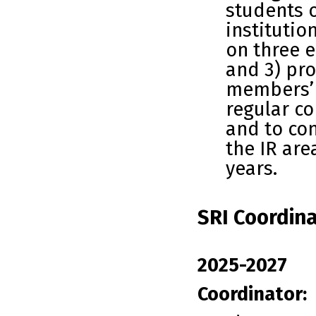
students o
institutio
on three e
and 3) pro
members’ 
regular c
and to co
the IR are
years.
SRI Coordina
2025-2027
Coordinator: