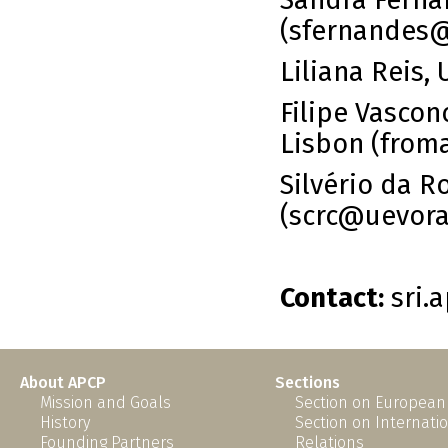
Sandra Fernan
(sfernandes
Liliana Reis, 
Filipe Vasco
Lisbon (fro
Silvério da R
(scrc@uevora
Contact:
sri.
About APCP
Sections
Mission and Goals
Section on European
History
Section on Internati
Founding Partners
Relations