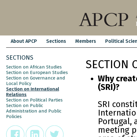
About APCP
Sections
Members
Political Scie
SECTIONS
SECTION 
Section on African Studies
Section on European Studies
Why create
Section on Governance and
Local Policy
(SRI)?
Section on International
Relations
Section on Political Parties
SRI const
Section on Public
Internatio
Administration and Public
Policies
Portugal, 
meeting po