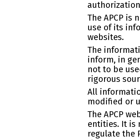
authorization
The APCP is n
use of its in
websites.
The informati
inform, in ge
not to be use
rigorous sour
All informati
modified or u
The APCP webs
entities. It i
regulate the 