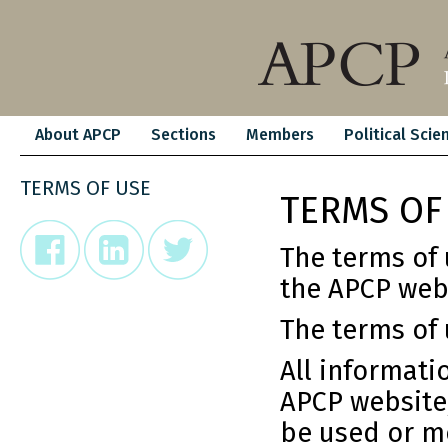
About APCP
Sections
Members
Political Scie
TERMS OF USE
TERMS OF
The terms of 
the APCP web
The terms of 
All informati
APCP website,
be used or mo