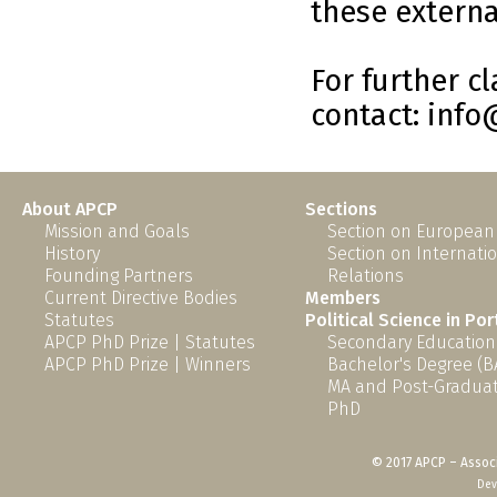
these external
For further c
contact: inf
About APCP
Sections
Mission and Goals
Section on European
History
Section on Internati
Founding Partners
Relations
Current Directive Bodies
Members
Statutes
Political Science in Po
APCP PhD Prize | Statutes
Secondary Education
APCP PhD Prize | Winners
Bachelor's Degree (B
MA and Post-Graduat
PhD
© 2017 APCP – Associ
Dev