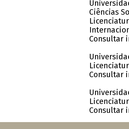
Universida
Ciências S
Licenciatur
Internacio
Consultar 
Universida
Licenciatu
Consultar 
Universida
Licenciatu
Consultar 