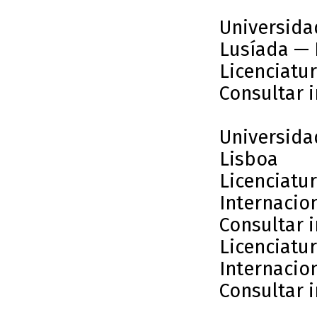
Universida
Lusíada — 
Licenciatu
Consultar 
Universida
Lisboa
Licenciatur
Internacio
Consultar 
Licenciatu
Internacio
Consultar 