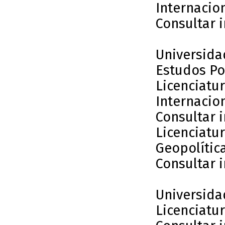
Internacio
Consultar 
Universida
Estudos Pol
Licenciatur
Internacio
Consultar 
Licenciatu
Geopolític
Consultar 
Universida
Licenciatu