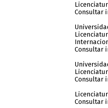
Licenciatu
Consultar 
Universida
Licenciatur
Internacio
Consultar 
Universida
Licenciatu
Consultar 
Licenciatu
Consultar 