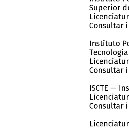
Superior d
Licenciatu
Consultar 
Instituto P
Tecnologia
Licenciatu
Consultar 
ISCTE — Ins
Licenciatur
Consultar 
Licenciatu