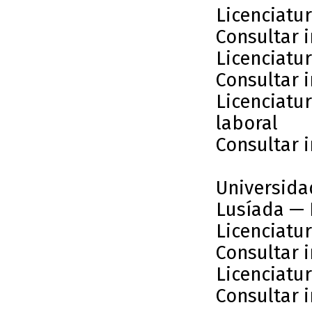
Licenciatur
Consultar 
Licenciatu
Consultar 
Licenciatu
laboral
Consultar 
Universida
Lusíada — 
Licenciatu
Consultar 
Licenciatu
Consultar 