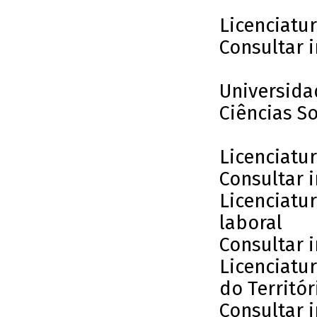
Licenciatu
Consultar 
Universida
Ciências So
Licenciatu
Consultar 
Licenciatu
laboral
Consultar 
Licenciatu
do Territór
Consultar 