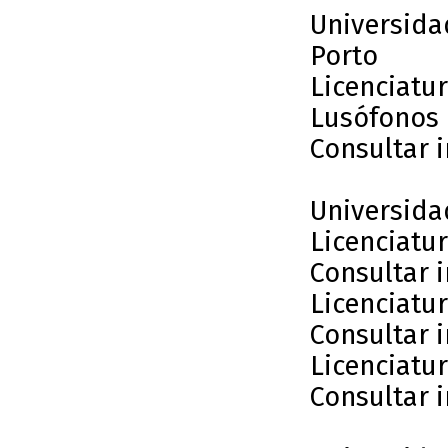
Universida
Porto
Licenciatu
Lusófonos 
Consultar 
Universida
Licenciatu
Consultar 
Licenciatur
Consultar 
Licenciatu
Consultar 