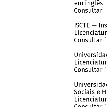
em inglês
Consultar 
ISCTE — Ins
Licenciatu
Consultar 
Universida
Licenciatu
Consultar 
Universida
Sociais e 
Licenciatu
Consultar 