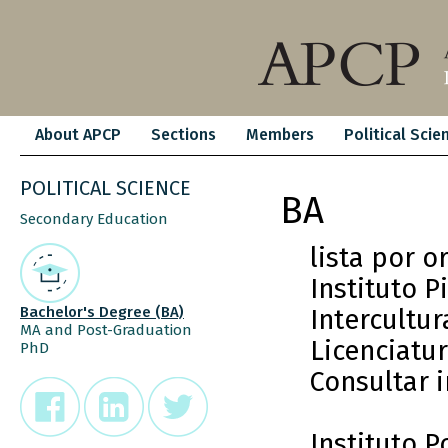
About APCP
Sections
Members
Political Scie
POLITICAL SCIENCE
BA
Secondary Education
lista por o
Instituto P
Bachelor's Degree (BA)
Intercultur
MA and Post-Graduation
Licenciatu
PhD
Consultar 
Instituto P