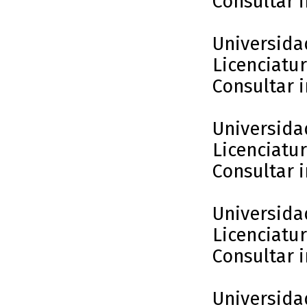
Consultar 
Universida
Licenciatu
Consultar 
Universida
Licenciatu
Consultar 
Universida
Licenciatu
Consultar 
Universida