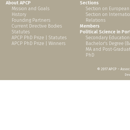
About APCP
Sections
Mission and Goals
Section on European
History
Section on Internati
Founding Partners
Relations
Current Directive Bodies
Members
Statutes
Political Science in Po
APCP PhD Prize | Statutes
Secondary Education
APCP PhD Prize | Winners
Bachelor's Degree (B
MA and Post-Graduat
PhD
© 2017 APCP – Associ
Dev