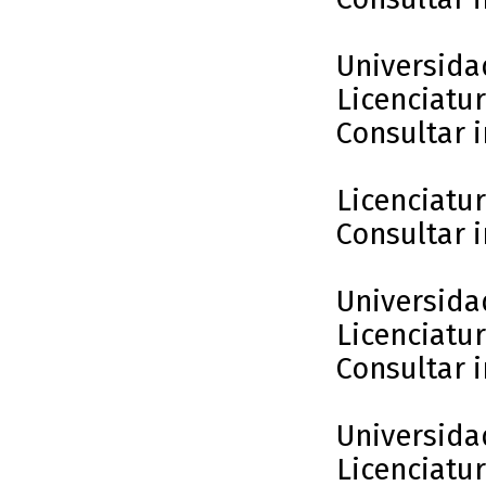
Universid
Licenciatu
Consultar 
Licenciatu
Consultar 
Universida
Licenciatu
Consultar 
Universida
Licenciatur