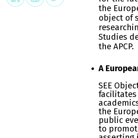
the Europ
object of 
researchi
Studies de
the APCP.
A Europea
SEE Object
facilitate
academics
the Europ
public eve
to promote
asserting 