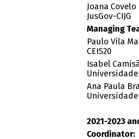
Joana Covelo
JusGov-CIJG
Managing Te
Paulo Vila Ma
CEIS20
Isabel Camisã
Universidade
Ana Paula Br
Universidade
2021-2023 an
Coordinator: