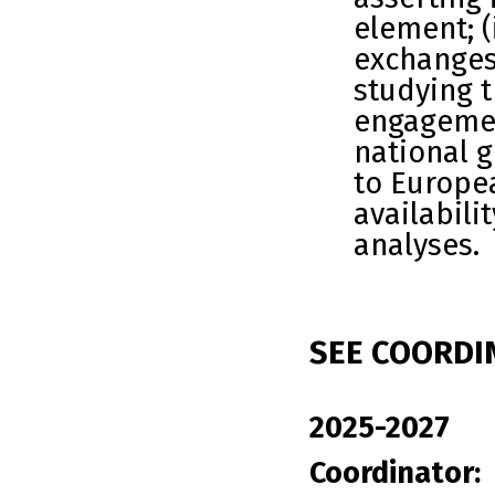
element; 
exchanges
studying 
engagemen
national 
to Europea
availabili
analyses.
SEE COORDI
2025-2027
Coordinator: