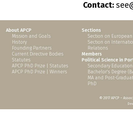
Contact:
see@
About APCP
Sections
Mission and Goals
Section on European
History
Section on Internati
Founding Partners
Relations
Current Directive Bodies
Members
Statutes
Political Science in Po
APCP PhD Prize | Statutes
Secondary Education
APCP PhD Prize | Winners
Bachelor's Degree (B
MA and Post-Graduat
PhD
© 2017 APCP – Associ
Dev