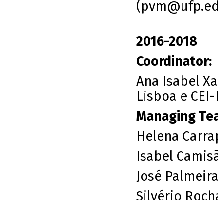
(
pvm@ufp.ed
2016-2018
Coordinator:
Ana Isabel Xav
Lisboa e CEI-
Managing Te
Helena Carrap
Isabel Camis
José Palmeir
Silvério Roch