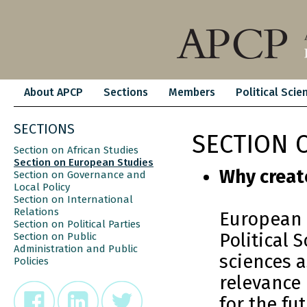
About APCP
Sections
Members
Political Scie
SECTIONS
SECTION 
Section on African Studies
Section on European Studies
Why creat
Section on Governance and
Local Policy
Section on International
Relations
European a
Section on Political Parties
Political 
Section on Public
Administration and Public
sciences a
Policies
relevance
for the fu