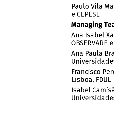
Paulo Vila Ma
e CEPESE
Managing Te
Ana Isabel X
OBSERVARE e 
Ana Paula Br
Universidade
Francisco Per
Lisboa, FDUL
Isabel Camis
Universidade