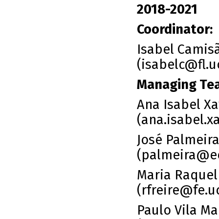
2018-2021
Coordinator:
Isabel Camis
(isabelc@fl.u
Managing Te
Ana Isabel Xav
(
ana.isabel.x
José Palmeir
(
palmeira@e
Maria Raquel 
(
rfreire@fe.u
Paulo Vila Ma