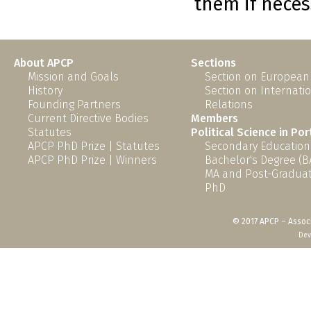
them if neces
About APCP
Sections
Mission and Goals
Section on European
History
Section on Internati
Founding Partners
Relations
Current Directive Bodies
Members
Statutes
Political Science in Po
APCP PhD Prize | Statutes
Secondary Education
APCP PhD Prize | Winners
Bachelor's Degree (B
MA and Post-Graduat
PhD
© 2017 APCP – Associ
Dev