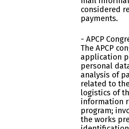
mail informat
considered re
payments.
- APCP Congr
The APCP cong
application p
personal data
analysis of 
related to th
logistics of t
information r
program; invoi
the works pr
identificatio