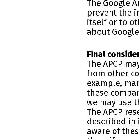
The Google An
prevent the i
itself or to 
about Google 
Final conside
The APCP may
from other c
example, mar
these compan
we may use th
The APCP rese
described in 
aware of thes