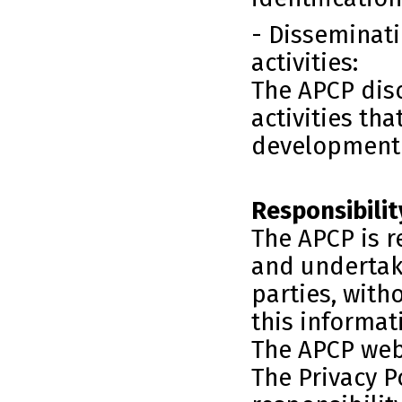
- Disseminati
activities:
The APCP disc
activities tha
development o
Responsibilit
The APCP is r
and undertake
parties, with
this informat
The APCP webs
The Privacy Po