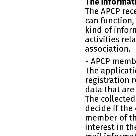
The informati
The APCP rece
can function,
kind of infor
activities rel
association.
- APCP memb
The applicat
registration 
data that are
The collected
decide if the
member of th
interest in th