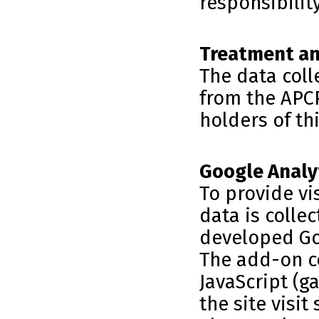
responsibilit
Treatment an
The data col
from the APCP
holders of th
Google Analy
To provide vi
data is colle
developed Go
The add-on c
JavaScript (g
the site visit