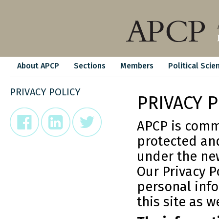
About APCP
Sections
Members
Political Scie
PRIVACY POLICY
PRIVACY P
APCP is commi
protected and
under the new
Our Privacy P
personal inf
this site as w